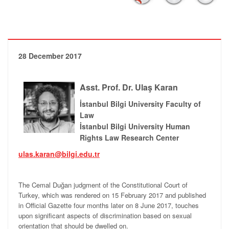
28 December 2017
Asst. Prof. Dr. Ulaş Karan
İstanbul Bilgi University Faculty of
Law
İstanbul Bilgi University Human
Rights Law Research Center
ulas.karan@bilgi.edu.tr
The Cemal Duğan judgment of the Constitutional Court of
Turkey, which was rendered on 15 February 2017 and published
in Official Gazette four months later on 8 June 2017, touches
upon significant aspects of discrimination based on sexual
orientation that should be dwelled on.