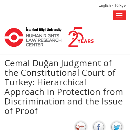
English
-
Türkçe
Toggle
naviga
Cemal Duğan Judgment of
the Constitutional Court of
Turkey: Hierarchical
Approach in Protection from
Discrimination and the Issue
of Proof