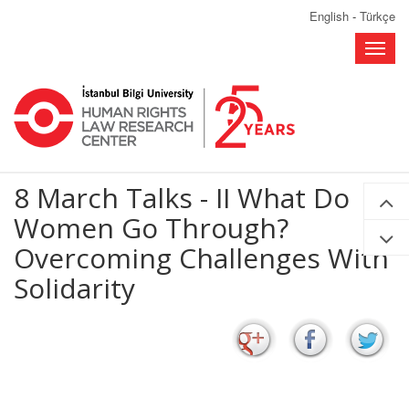
English
-
Türkçe
Toggle
naviga
8 March Talks - II What Do
Women Go Through?
Overcoming Challenges With
Solidarity