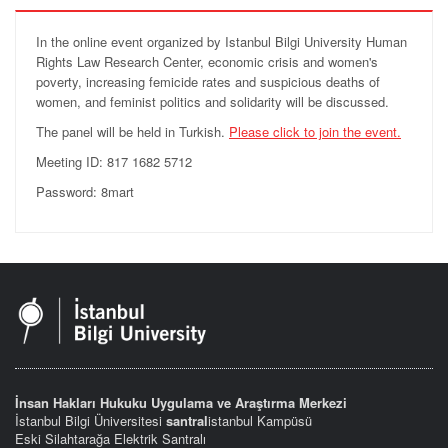
In the online event organized by Istanbul Bilgi University Human
Rights Law Research Center, economic crisis and women's
poverty, increasing femicide rates and suspicious deaths of
women, and feminist politics and solidarity will be discussed.
The panel will be held in Turkish.
Please click to join the event.
Meeting ID: 817 1682 5712
Password: 8mart
İnsan Hakları Hukuku Uygulama ve Araştırma Merkezi
İstanbul Bilgi Üniversitesi
santral
istanbul Kampüsü
Eski Silahtarağa Elektrik Santralı