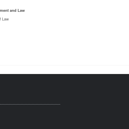
pment and Law
of Law