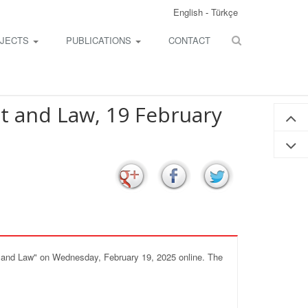
English
-
Türkçe
JECTS
PUBLICATIONS
CONTACT
t and Law, 19 February
nt and Law" on Wednesday, February 19, 2025 online. The