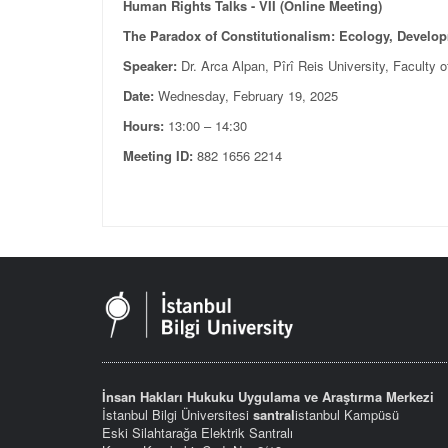
Human Rights Talks - VII (Online Meeting)
The Paradox of Constitutionalism: Ecology, Develo
Speaker:
Dr. Arca Alpan, Pîrî Reis University, Faculty 
Date:
Wednesday, February 19, 2025
Hours:
13:00 – 14:30
Meeting ID:
882 1656 2214
İnsan Hakları Hukuku Uygulama ve Araştırma Merkezi
İstanbul Bilgi Üniversitesi
santral
istanbul Kampüsü
Eski Silahtarağa Elektrik Santralı