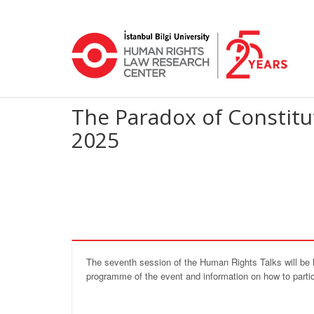
The Paradox of Constitu
2025
The seventh session of the Human Rights Talks will be 
programme of the event and information on how to partic