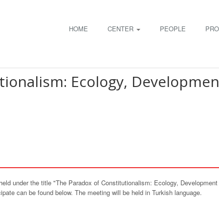
HOME
CENTER
PEOPLE
PRO
tionalism: Ecology, Developmen
held under the title "The Paradox of Constitutionalism: Ecology, Developme
ipate can be found below. The meeting will be held in Turkish language.