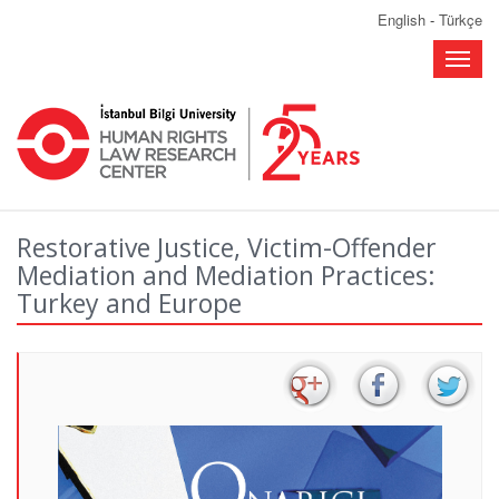
English
-
Türkçe
Toggle
naviga
Restorative Justice, Victim-Offender
Mediation and Mediation Practices:
Turkey and Europe