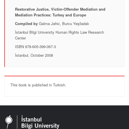
Restorative Justice, Victim-Offender Mediation and
Mediation Practices: Turkey and Europe
Compiled by
Galma Jahic, Burcu Yeşiladalı
İstanbul Bilgi University Human Rights Law Research
Center
ISBN 978-605-399-067-3
İstanbul, October 2008
This book is published in Turkish.