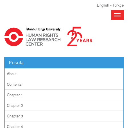
English
-
Türkçe
Toggle
naviga
Pusula
About
Contents
Chapter 1
Chapter 2
Chapter 3
Chapter 4