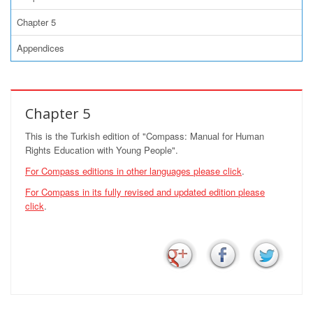
Chapter 5
Appendices
Chapter 5
This is the Turkish edition of "Compass: Manual for Human
Rights Education with Young People".
For Compass editions in other languages
please click
.
For Compass in its fully revised and updated edition
please
click
.