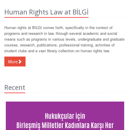
Human Rights Law at BİLGİ
Human rights at BILGI comes forth, specifically in the context of
programs and research in law, through several academic and social
means such as programs in various levels, undergraduate and graduate
courses, research, publications, professional training, activities of
student clubs and a vast library collection on human rights law.
More
Recent