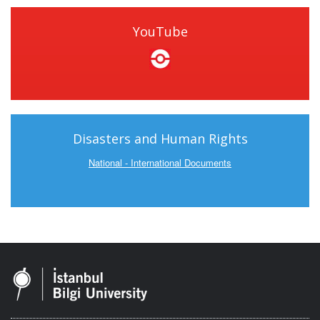
YouTube
Disasters and Human Rights
National - International Documents