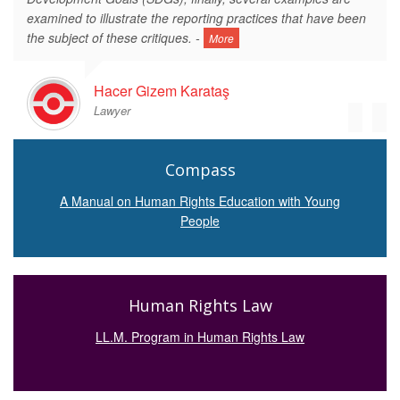
examined to illustrate the reporting practices that have been
the subject of these critiques. -
More
Hacer Gizem Karataş
Lawyer
Compass
A Manual on Human Rights Education with Young
People
Human Rights Law
LL.M. Program in Human Rights Law