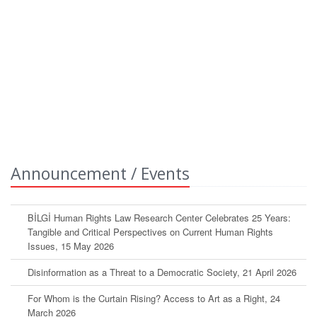
Announcement / Events
BİLGİ Human Rights Law Research Center Celebrates 25 Years:
Tangible and Critical Perspectives on Current Human Rights
Issues, 15 May 2026
Disinformation as a Threat to a Democratic Society, 21 April 2026
For Whom is the Curtain Rising? Access to Art as a Right, 24
March 2026