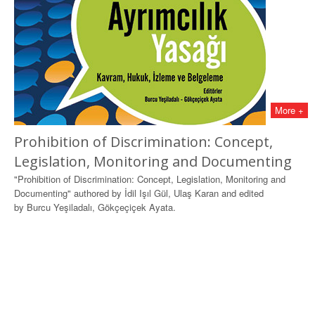
More +
Prohibition of Discrimination: Concept,
Legislation, Monitoring and Documenting
"Prohibition of Discrimination: Concept, Legislation, Monitoring and
Documenting" authored by İdil Işıl Gül, Ulaş Karan and edited
by Burcu Yeşiladalı, Gökçeçiçek Ayata.