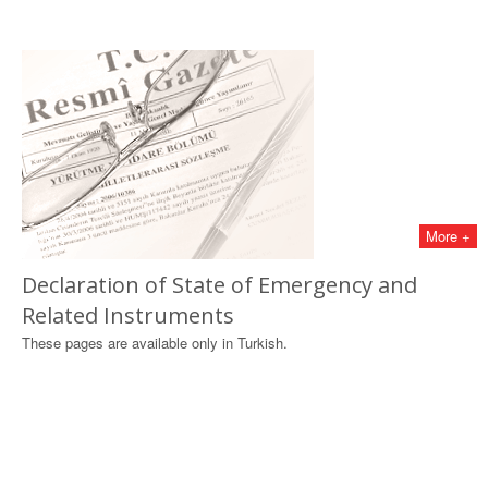
More +
Declaration of State of Emergency and
Related Instruments
These pages are available only in Turkish.