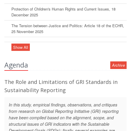
Protection of Children's Human Rights and Current Issues, 18
December 2025
The Tension between Justice and Politics: Article 18 of the ECHR,
25 November 2025
Show All
Agenda
Archive
The Role and Limitations of GRI Standards in
Sustainability Reporting
In this study, empirical findings, observations, and critiques
from research on Global Reporting Initiative (GRI) reporting
have been compiled based on the alignment, scope, and
structural issues of GRI indicators with the Sustainable
Development Goals (SDGs); finally, several examples are