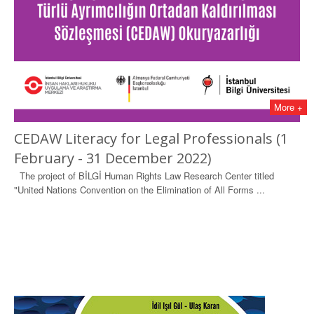
More +
CEDAW Literacy for Legal Professionals (1
February - 31 December 2022)
The project of BİLGİ Human Rights Law Research Center titled
"United Nations Convention on the Elimination of All Forms ...